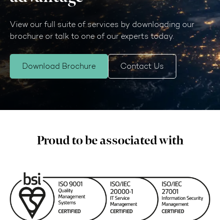
View our full suite of services by downloading our
brochure or talk to one of our experts today.
Download Brochure
Contact Us
Proud to be associated with