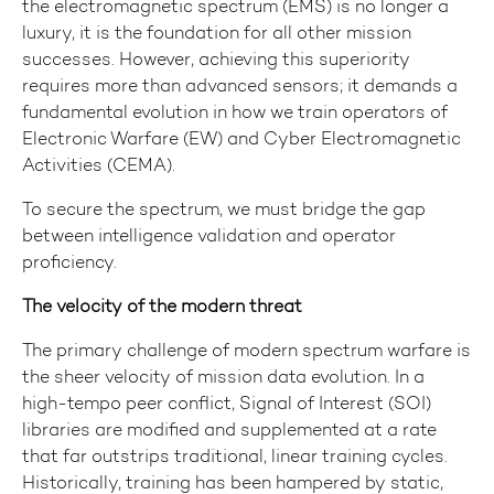
the electromagnetic spectrum (EMS) is no longer a
luxury, it is the foundation for all other mission
successes. However, achieving this superiority
requires more than advanced sensors; it demands a
fundamental evolution in how we train operators of
Electronic Warfare (EW) and Cyber Electromagnetic
Activities (CEMA).
To secure the spectrum, we must bridge the gap
between intelligence validation and operator
proficiency.
The velocity of the modern threat
The primary challenge of modern spectrum warfare is
the sheer velocity of mission data evolution. In a
high-tempo peer conflict, Signal of Interest (SOI)
libraries are modified and supplemented at a rate
that far outstrips traditional, linear training cycles.
Historically, training has been hampered by static,