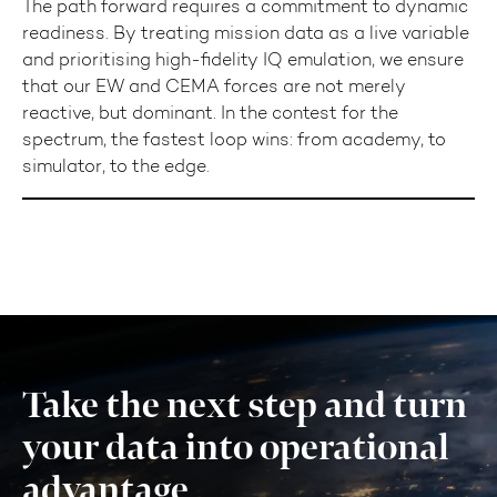
The path forward requires a commitment to dynamic
readiness. By treating mission data as a live variable
and prioritising high-fidelity IQ emulation, we ensure
that our EW and CEMA forces are not merely
reactive, but dominant. In the contest for the
spectrum, the fastest loop wins: from academy, to
simulator, to the edge.
Take the next step and turn
your data into operational
advantage