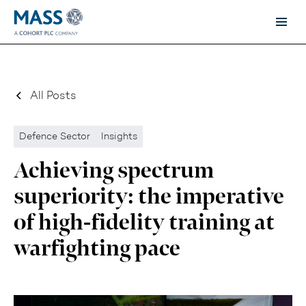
All Posts
Defence Sector
Insights
Achieving spectrum
superiority: the imperative
of high-fidelity training at
warfighting pace