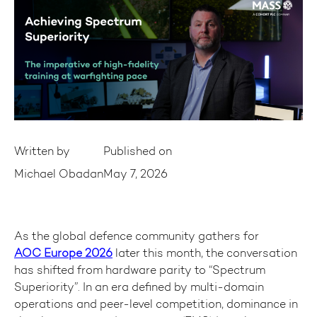
Written by
Published on
Michael Obadan
May 7, 2026
As the global defence community gathers for
AOC Europe 2026
later this month, the conversation
has shifted from hardware parity to “Spectrum
Superiority”. In an era defined by multi-domain
operations and peer-level competition, dominance in