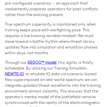
pre-configured scenarios – an approach that
inadvertently prepares operators for past conflicts
rather than the evolving present.
True spectrum superiority is maintained only when
training keeps pace with warfighting pace. This
requires a live training variable mindset. We must
move toward a battle rhythm where threat library
updates flow into simulation and emulation phases
within days, not months.
Through our
SESCO™ model
, this agility is finally
achievable. By utilising our Training Simulator,
NEWTS IQ
, to emulate IQ data via scenario-based
files superimposed on real-world spectrum, we can
integrate updated threat waveforms into the training
environment almost instantly. This ensures that the
operator’s mental model of the battlefield remains
synchronised with the reality of the electromagnetic