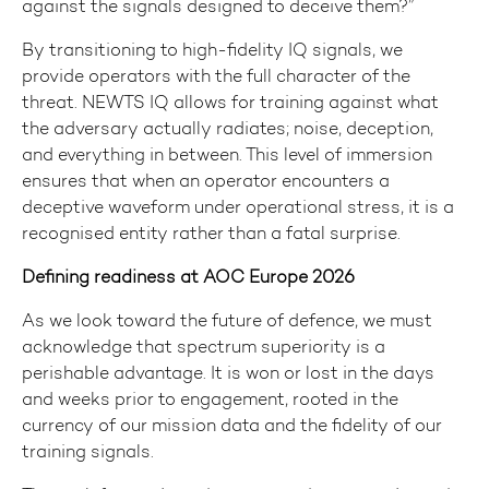
against the signals designed to deceive them?”
By transitioning to high-fidelity IQ signals, we
provide operators with the full character of the
threat. NEWTS IQ allows for training against what
the adversary actually radiates; noise, deception,
and everything in between. This level of immersion
ensures that when an operator encounters a
deceptive waveform under operational stress, it is a
recognised entity rather than a fatal surprise.
Defining readiness at AOC Europe 2026
As we look toward the future of defence, we must
acknowledge that spectrum superiority is a
perishable advantage. It is won or lost in the days
and weeks prior to engagement, rooted in the
currency of our mission data and the fidelity of our
training signals.