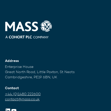
Address
Enterprise House
Great North Road, Little Paxton, St Neots
Cambridgeshire, PE19 6BN, UK
Contact
+44 (0)1480 222600
contact@mass.co.uk