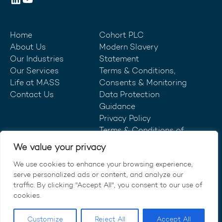
Home
Cohort PLC
About Us
Modern Slavery
Our Industries
Statement
Our Services
Terms & Conditions,
Life at MASS
Consents & Monitoring
Contact Us
Data Protection
Guidance
Privacy Policy
Terms & Conditions of
Purchase
We value your privacy
We use cookies to enhance your browsing experience,
serve personalized ads or content, and analyze our
traffic. By clicking "Accept All", you consent to our use of
© MASS Consultants Ltd 2026.
cookies.
All rights reserved.
Customize
Reject All
Accept All