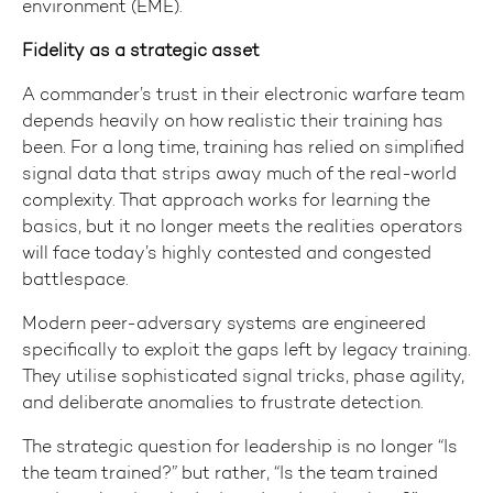
environment (EME).
Fidelity as a strategic asset
A commander’s trust in their electronic warfare team
depends heavily on how realistic their training has
been. For a long time, training has relied on simplified
signal data that strips away much of the real-world
complexity. That approach works for learning the
basics, but it no longer meets the realities operators
will face today’s highly contested and congested
battlespace.
Modern peer-adversary systems are engineered
specifically to exploit the gaps left by legacy training.
They utilise sophisticated signal tricks, phase agility,
and deliberate anomalies to frustrate detection.
The strategic question for leadership is no longer “Is
the team trained?” but rather, “Is the team trained