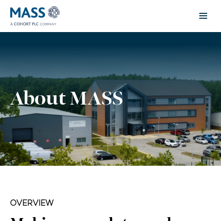
About MASS
OVERVIEW