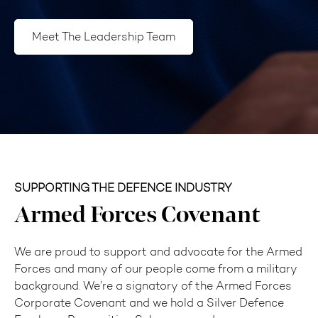
Meet The Leadership Team
SUPPORTING THE DEFENCE INDUSTRY
Armed Forces Covenant
We are proud to support and advocate for the Armed
Forces and many of our people come from a military
background. We’re a signatory of the Armed Forces
Corporate Covenant and we hold a Silver Defence