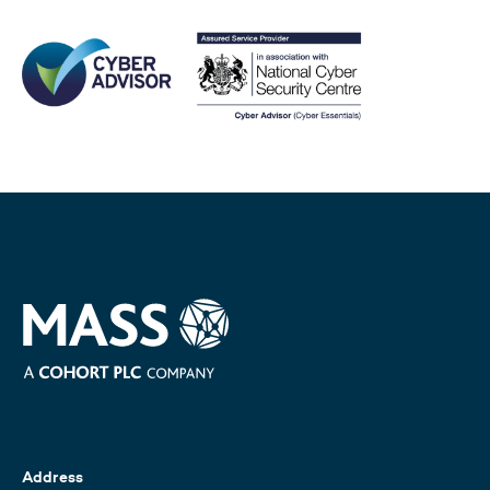
Address