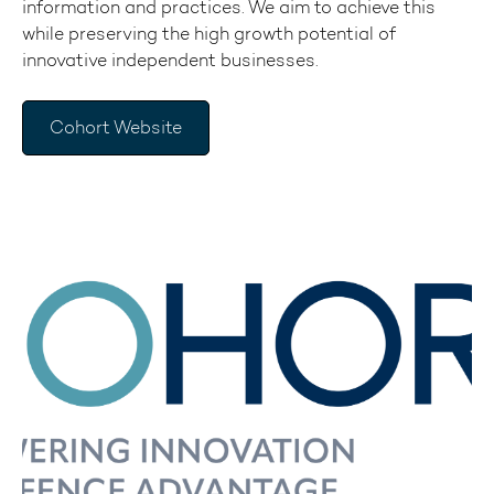
information and practices. We aim to achieve this
while preserving the high growth potential of
innovative independent businesses.
Cohort Website