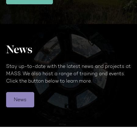
News
Stay up-to-date with the latest news and projects at
MASS. We also host a range of training and events.
Click the button below to learn more.
News