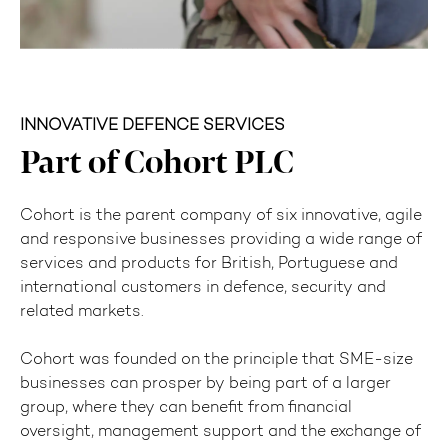
INNOVATIVE DEFENCE SERVICES
Part of Cohort PLC
Cohort is the parent company of six innovative, agile
and responsive businesses providing a wide range of
services and products for British, Portuguese and
international customers in defence, security and
related markets.
Cohort was founded on the principle that SME-size
businesses can prosper by being part of a larger
group, where they can benefit from financial
oversight, management support and the exchange of