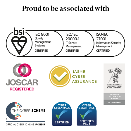
Proud to be associated with