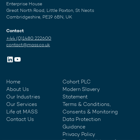
Enterprise House
Great North Road, Little Paxton, St Neots
Cambridgeshire, PE19 6BN, UK
Contact
+44 (0)1480 222600
contact@mass.co.uk
Home
Cohort PLC
About Us
Modern Slavery
Our Industries
Statement
Our Services
Terms & Conditions,
Life at MASS
Consents & Monitoring
Contact Us
Data Protection
Guidance
Privacy Policy