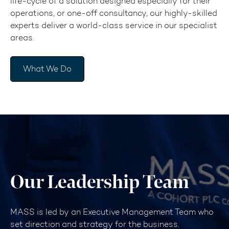
life-cycle of a solution designed especially for their
operations, or one-off consultancy, our highly-skilled
experts deliver a world-class service in our specialist
areas.
What We Do
Our Leadership Team
MASS is led by an Executive Management Team who
set direction and strategy for the business.