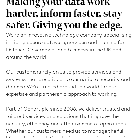
Making your data work
harder, inform faster, stay
safer. Giving you the edge.
We’re an innovative technology company specialising
in highly secure software, services and training for
Defence, Government and business in the UK and
around the world.
Our customers rely on us to provide services and
systems that are critical to our national security and
defence. We’re trusted around the world for our
expertise and partnership approach to working.
Part of Cohort plc since 2006, we deliver trusted and
tailored services and solutions that improve the
security, efficiency and effectiveness of operations.
Whether our customers need us to manage the full