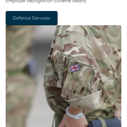
Employer Recognition Scheme award.
Defence Services