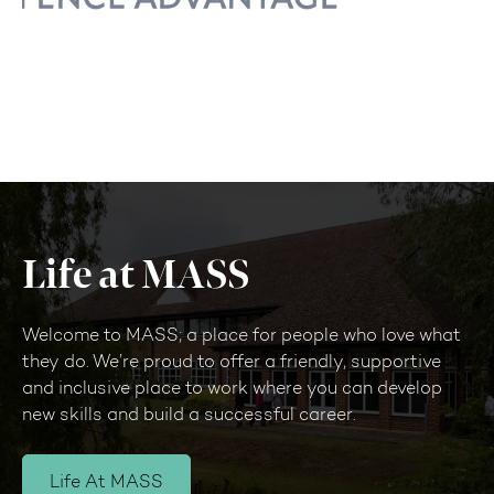
Life at MASS
Welcome to MASS; a place for people who love what
they do. We’re proud to offer a friendly, supportive
and inclusive place to work where you can develop
new skills and build a successful career.
Life At MASS