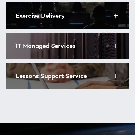
Exercise Delivery
Toggle
IT Managed Services
Toggle
Lessons Support Service
Toggle