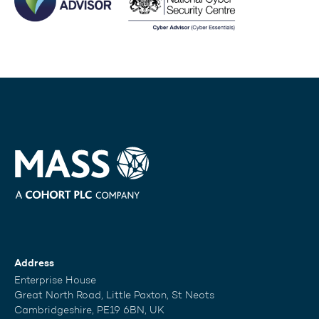
Address
Enterprise House
Great North Road, Little Paxton, St Neots
Cambridgeshire, PE19 6BN, UK