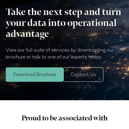
Take the next step and turn
your data into operational
advantage
View our full suite of services by downloading our
brochure or talk to one of our experts today.
Download Brochure
Contact Us
Proud to be associated with