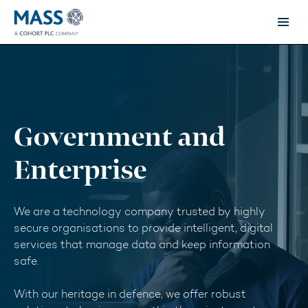
Government and
Enterprise
We are a technology company trusted by highly
secure organisations to provide intelligent, digital
services that manage data and keep information
safe.
With our heritage in defence, we offer robust