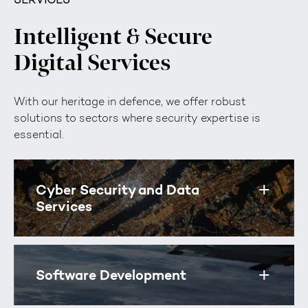
Intelligent & Secure
Digital Services
With our heritage in defence, we offer robust
solutions to sectors where security expertise is
essential.
Cyber Security and Data
Toggle
Services
Software Development
Toggle