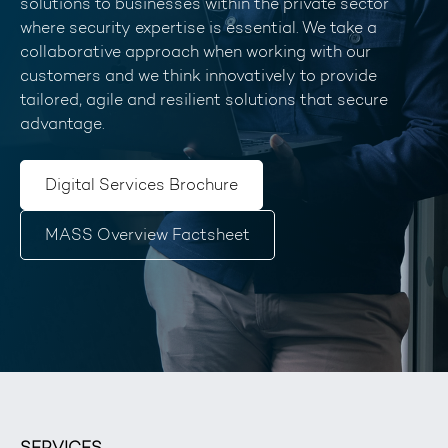
solutions to businesses within the private sector
where security expertise is essential. We take a
collaborative approach when working with our
customers and we think innovatively to provide
tailored, agile and resilient solutions that secure
advantage.
Digital Services Brochure
MASS Overview Factsheet
SERVICES