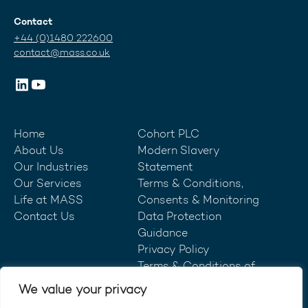
Contact
+44 (0)1480 222600
contact@mass.co.uk
Home
Cohort PLC
About Us
Modern Slavery
Our Industries
Statement
Our Services
Terms & Conditions,
Life at MASS
Consents & Monitoring
Contact Us
Data Protection
Guidance
Privacy Policy
Terms & Conditions of
Purchase
We value your privacy