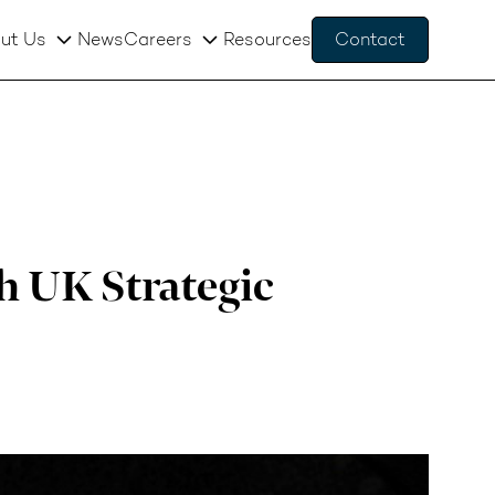
ut Us
News
Careers
Resources
Contact
h UK Strategic