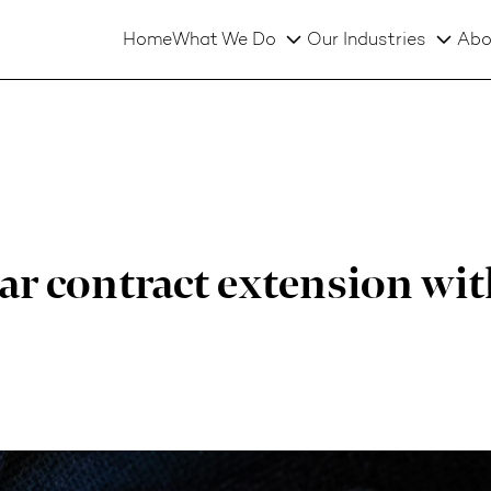
Home
What We Do
Our Industries
Abo
r contract extension wit