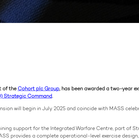
 of the
Cohort plc Group
, has been awarded a two-year ex
D) Strategic Command
.
ension will begin in July 2025 and coincide with MASS celeb
ng support for the Integrated Warfare Centre, part of St
SS provides a complete operational-level exercise design, 