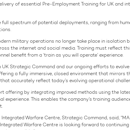
elivery of essential Pre-Employment Training for UK and int
e full spectrum of potential deployments, ranging from hum
ions.
ern military operations no longer take place in isolation 
 the internet and social media. Training must reflect this 
nel benefit from a ‘train as you will operate’ experience.
 UK Strategic Command and our ongoing efforts to evolve tr
ring a fully immersive, closed environment that mirrors the
that accurately reflect today’s evolving operational challe
rt offering by integrating improved methods using the lat
nal experience. This enables the company’s training audience
t.
Integrated Warfare Centre, Strategic Command, said, “MASS
tegrated Warfare Centre is looking forward to continuing ou