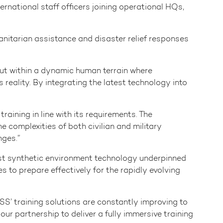
ernational staff officers joining operational HQs,
anitarian assistance and disaster relief responses
but within a dynamic human terrain where
reality. By integrating the latest technology into
aining in line with its requirements. The
 complexities of both civilian and military
nges.”
est synthetic environment technology underpinned
s to prepare effectively for the rapidly evolving
’ training solutions are constantly improving to
r partnership to deliver a fully immersive training