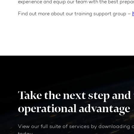
experience and equip our team with the best prepar
Find out more about our training support group –
Take the next step and
operational advantage
View our full suite of services by downloading 
today.