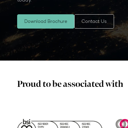
Download Brochure
Contact Us
Proud to be associated with