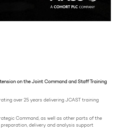
tension on the Joint Command and Staff Training
rating over 25 years delivering JCAST training
rategic Command, as well as other parts of the
preparation, delivery and analysis support