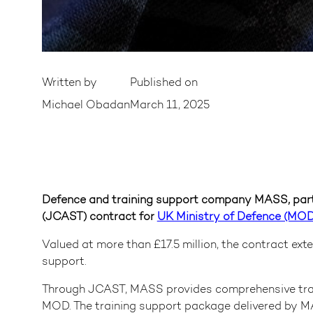
Written by
Published on
Michael Obadan
March 11, 2025
Defence and training support company MASS, part
(JCAST) contract for
UK Ministry of Defence (MO
Valued at more than £17.5 million, the contract ext
support.
Through JCAST, MASS provides comprehensive traini
MOD. The training support package delivered by MA