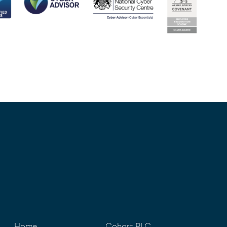
Home
Cohort PLC