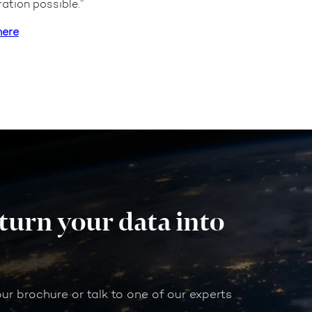
ation possible.”
here
 turn your data into
our brochure or talk to one of our experts