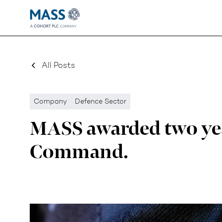
All Posts
Company
Defence Sector
MASS awarded two yea
Command.