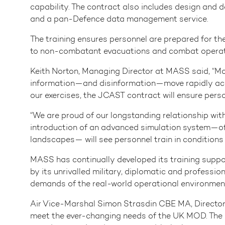
capability. The contract also includes design and d
and a pan-Defence data management service.
The training ensures personnel are prepared for th
to non-combatant evacuations and combat operat
Keith Norton, Managing Director at MASS said, “Mod
information—and disinformation—move rapidly across
our exercises, the JCAST contract will ensure person
“We are proud of our longstanding relationship with
introduction of an advanced simulation system—offe
landscapes— will see personnel train in conditions 
MASS has continually developed its training suppo
by its unrivalled military, diplomatic and professio
demands of the real-world operational environmen
Air Vice-Marshal Simon Strasdin CBE MA, Director 
meet the ever-changing needs of the UK MOD. The In