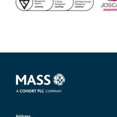
Address