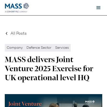
All Posts
Company
Defence Sector
Services
MASS delivers Joint
Venture 2025 Exercise for
UK operational level HQ