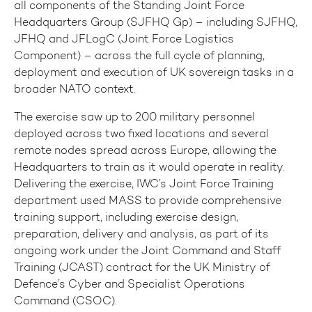
all components of the Standing Joint Force
Headquarters Group (SJFHQ Gp) – including SJFHQ,
JFHQ and JFLogC (Joint Force Logistics
Component) – across the full cycle of planning,
deployment and execution of UK sovereign tasks in a
broader NATO context.
The exercise saw up to 200 military personnel
deployed across two fixed locations and several
remote nodes spread across Europe, allowing the
Headquarters to train as it would operate in reality.
Delivering the exercise, IWC’s Joint Force Training
department used MASS to provide comprehensive
training support, including exercise design,
preparation, delivery and analysis, as part of its
ongoing work under the Joint Command and Staff
Training (JCAST) contract for the UK Ministry of
Defence’s Cyber and Specialist Operations
Command (CSOC).