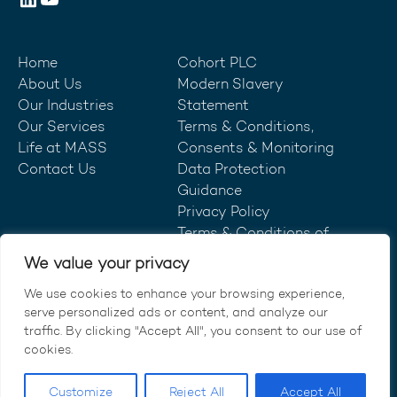
Home
Cohort PLC
About Us
Modern Slavery
Our Industries
Statement
Our Services
Terms & Conditions,
Life at MASS
Consents & Monitoring
Contact Us
Data Protection
Guidance
Privacy Policy
Terms & Conditions of
Purchase
We value your privacy
We use cookies to enhance your browsing experience,
serve personalized ads or content, and analyze our
traffic. By clicking "Accept All", you consent to our use of
© MASS Consultants Ltd 2026.
cookies.
All rights reserved.
Customize
Reject All
Accept All