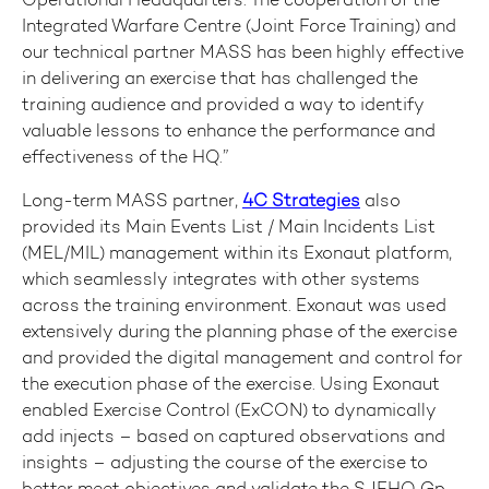
Integrated Warfare Centre (Joint Force Training) and
our technical partner MASS has been highly effective
in delivering an exercise that has challenged the
training audience and provided a way to identify
valuable lessons to enhance the performance and
effectiveness of the HQ.”
Long-term MASS partner,
4C Strategies
also
provided its Main Events List / Main Incidents List
(MEL/MIL) management within its Exonaut platform,
which seamlessly integrates with other systems
across the training environment. Exonaut was used
extensively during the planning phase of the exercise
and provided the digital management and control for
the execution phase of the exercise. Using Exonaut
enabled Exercise Control (ExCON) to dynamically
add injects – based on captured observations and
insights – adjusting the course of the exercise to
better meet objectives and validate the SJFHQ Gp.