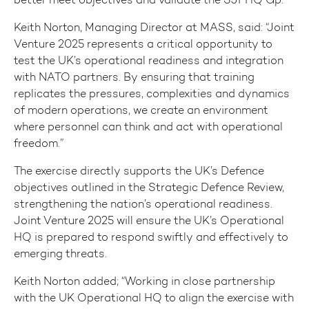
Keith Norton, Managing Director at MASS, said: “Joint
Venture 2025 represents a critical opportunity to
test the UK’s operational readiness and integration
with NATO partners. By ensuring that training
replicates the pressures, complexities and dynamics
of modern operations, we create an environment
where personnel can think and act with operational
freedom.”
The exercise directly supports the UK’s Defence
objectives outlined in the Strategic Defence Review,
strengthening the nation’s operational readiness.
Joint Venture 2025 will ensure the UK’s Operational
HQ is prepared to respond swiftly and effectively to
emerging threats.
Keith Norton added; “Working in close partnership
with the UK Operational HQ to align the exercise with