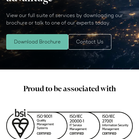
View our full suite of services by downloading our
brochure or talk to one of our experts today.
Download Brochure
Contact Us
Proud to be associated with