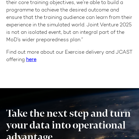
their core training objectives, we’re able to build a
programme to achieve the desired outcome and
ensure that the training audience can learn from their
experience in the simulated world. Joint Venture 2025
is not an isolated event, but an integral part of the
MoD’s wider preparedness plan.”
Find out more about our Exercise delivery and JCAST
offering
here
.
Take the next step and turn
your data into operational
advantage