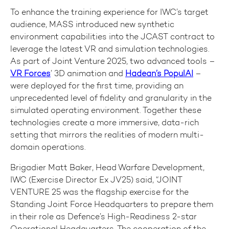
To enhance the training experience for IWC’s target
audience, MASS introduced new synthetic
environment capabilities into the JCAST contract to
leverage the latest VR and simulation technologies.
As part of Joint Venture 2025, two advanced tools –
VR Forces
’ 3D animation and
Hadean’s PopulAI
–
were deployed for the first time, providing an
unprecedented level of fidelity and granularity in the
simulated operating environment. Together these
technologies create a more immersive, data-rich
setting that mirrors the realities of modern multi-
domain operations.
Brigadier Matt Baker, Head Warfare Development,
IWC (Exercise Director Ex JV25) said, “JOINT
VENTURE 25 was the flagship exercise for the
Standing Joint Force Headquarters to prepare them
in their role as Defence’s High-Readiness 2-star
Operational Headquarters. The cooperation of the