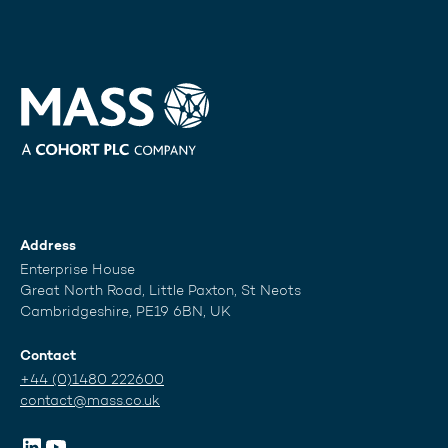
Address
Enterprise House
Great North Road, Little Paxton, St Neots
Cambridgeshire, PE19 6BN, UK
Contact
+44 (0)1480 222600
contact@mass.co.uk