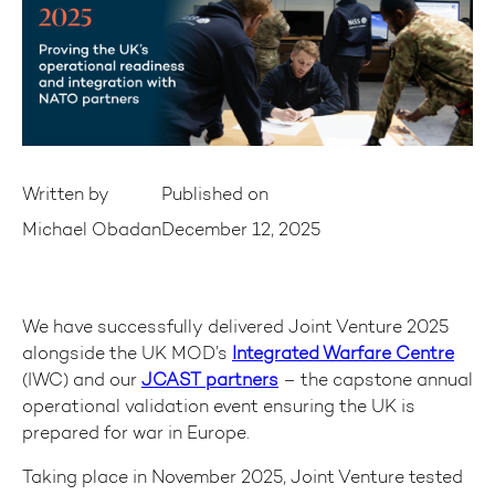
Written by
Published on
Michael Obadan
December 12, 2025
We have successfully delivered Joint Venture 2025
alongside the UK MOD’s
Integrated Warfare Centre
(IWC) and our
JCAST partners
– the capstone annual
operational validation event ensuring the UK is
prepared for war in Europe.
Taking place in November 2025, Joint Venture tested